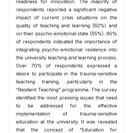
readiness for innovation. The majority of
respondents reported a significant negative
impact of current crisis situations on the
quality of teaching and learning (62%) and
on their psycho-emotional state (55%). 90%
of respondents indicated the importance of
integrating psycho-emotional resilience into
the university teaching and learning process.
Over 70% of respondents expressed a
desire to participate in the trauma-sensitive
teaching training, particularly in the
“Resilient Teaching” programme. The survey
identified the most pressing issues that need
to be addressed for the effective
implementation of trauma-sensitive
education at the university. It was revealed
that the concept of “Education for