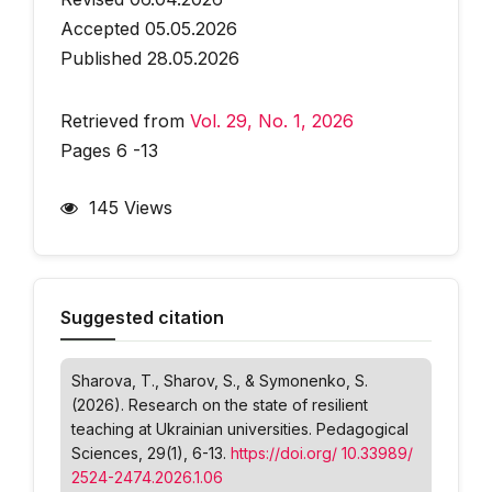
Accepted 05.05.2026
Published 28.05.2026
Retrieved from
Vol. 29, No. 1, 2026
Pages 6 -13
145 Views
Suggested citation
Sharova, T., Sharov, S., & Symonenko, S.
(2026). Research on the state of resilient
teaching at Ukrainian universities.
Pedagogical
Sciences
, 29(1), 6-13.
https://doi.org/ 10.33989/
2524-2474.2026.1.06