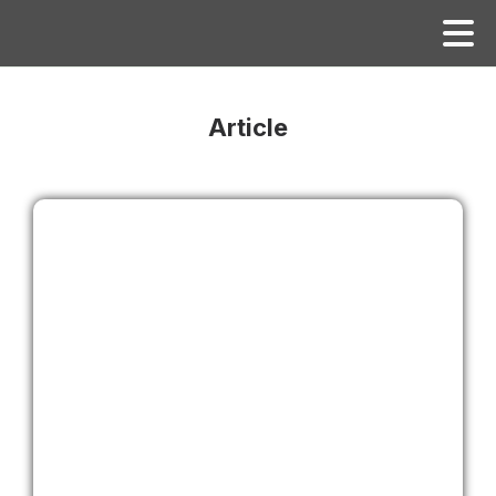
Article