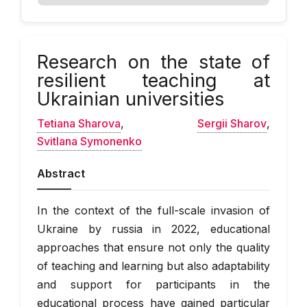
Research on the state of
resilient teaching at
Ukrainian universities
Tetіana Sharova
,
Sergii Sharov
,
Svitlana Symonenko
Abstract
In the context of the full-scale invasion of
Ukraine by russia in 2022, educational
approaches that ensure not only the quality
of teaching and learning but also adaptability
and support for participants in the
educational process have gained particular