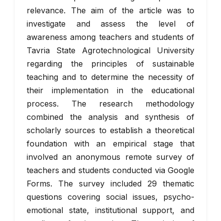
relevance. The aim of the article was to
investigate and assess the level of
awareness among teachers and students of
Tavria State Agrotechnological University
regarding the principles of sustainable
teaching and to determine the necessity of
their implementation in the educational
process. The research methodology
combined the analysis and synthesis of
scholarly sources to establish a theoretical
foundation with an empirical stage that
involved an anonymous remote survey of
teachers and students conducted via Google
Forms. The survey included 29 thematic
questions covering social issues, psycho-
emotional state, institutional support, and