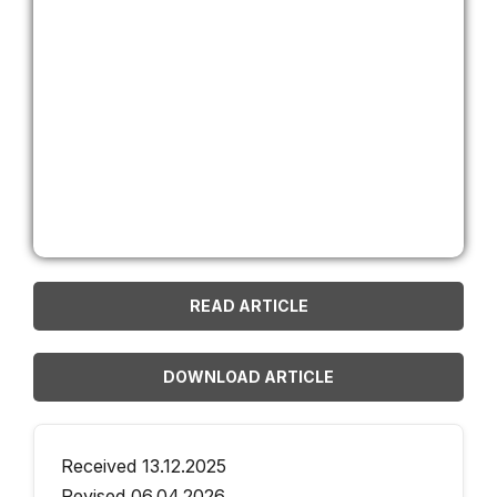
READ ARTICLE
DOWNLOAD ARTICLE
Received 13.12.2025
Revised 06.04.2026