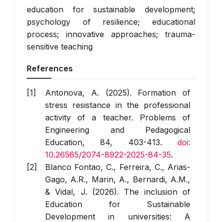
education for sustainable development;
psychology of resilience; educational
process; innovative approaches; trauma-
sensitive teaching
References
Antonova, A. (2025). Formation of
stress resistance in the professional
activity of a teacher.
Problems of
Engineering and Pedagogical
Education
, 84, 403-413.
doi:
10.26565/2074-8922-2025-84-35
.
Blanco Fontao, C., Ferreira, C., Arias-
Gago, A.R., Marin, A., Bernardi, A.M.,
& Vidal, J. (2026). The inclusion of
Education for Sustainable
Development in universities: A