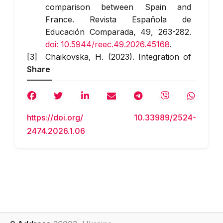
comparison between Spain and
France.
Revista Española de
Educación Comparada
, 49, 263-282.
doi: 10.5944/reec.49.2026.45168
.
Chaikovska, H. (2023). Integration of
Share
education for sustainable
development in a higher education
institution: Problems and prospects.
Social Work and Education
, 10(1), 123-
https://doi.org/ 10.33989/2524-
133.
doi: 10.25128/2520-6230.23.1.11
.
2474.2026.1.06
Cohen, S., Mamakou, X.J., Manes
Rossi, F., & Brusca, I. (2025).
Connecting the dots: From SDGs to
well-being.
Journal of Public
Budgeting, Accounting & Financial
Management
, 37(6), 393-412.
doi:
10.1108/JPBAFM-01-2025-0016
.
Harashchuk, O.V., & Kutsenko, V.I.