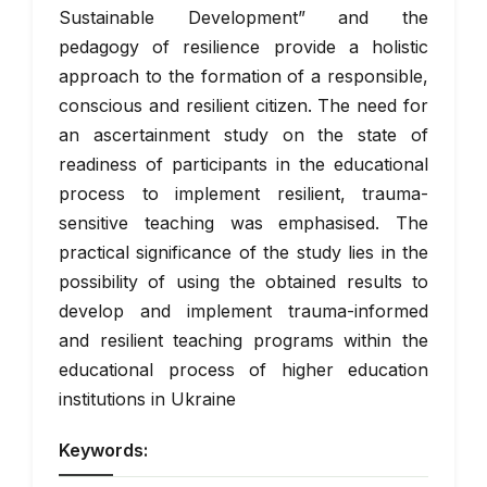
Sustainable Development” and the
pedagogy of resilience provide a holistic
approach to the formation of a responsible,
conscious and resilient citizen. The need for
an ascertainment study on the state of
readiness of participants in the educational
process to implement resilient, trauma-
sensitive teaching was emphasised. The
practical significance of the study lies in the
possibility of using the obtained results to
develop and implement trauma-informed
and resilient teaching programs within the
educational process of higher education
institutions in Ukraine
Keywords: