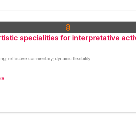
istic specialities for interpretative acti
ing; reflective commentary; dynamic flexibility
66