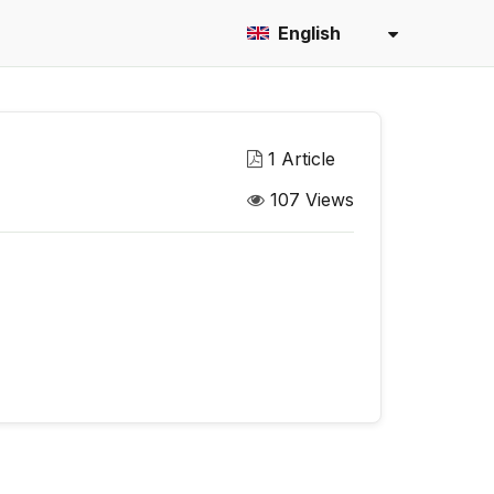
English
1 Article
107 Views