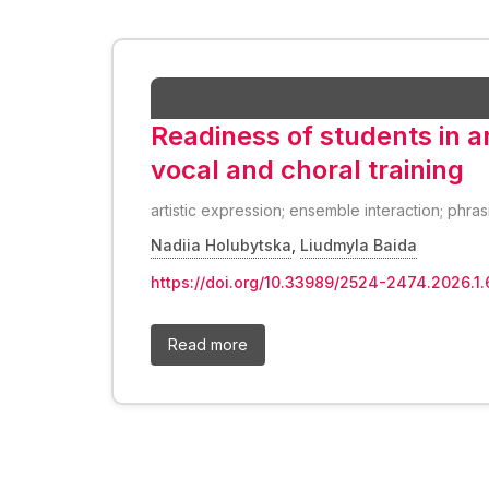
Readiness of students in art
vocal and choral training
artistic expression; ensemble interaction; phras
Nadiia Holubytska
,
Liudmyla Baida
https://doi.org/10.33989/2524-2474.2026.1.
Read more