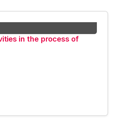
vities in the process of