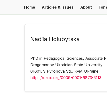
Home
Articles & Issues
About
For 
Nadiia Holubytska
PhD in Pedagogical Sciences, Associate P
Dragomanov Ukrainian State University
01601, 9 Pyrohova Str., Kyiv, Ukraine
https://orcid.org/0009-0001-6873-5113