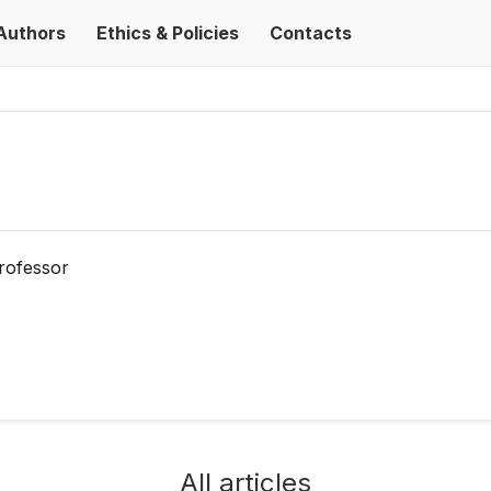
Authors
Ethics & Policies
Contacts
rofessor
All articles